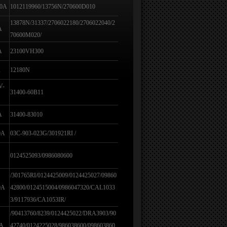
80A
1012119960/13756N/270600D010
13878N/31337/2706022180/2706022040/2
A
70600M020/
A
23100VH300
A
12180N
V-
31400-60B11
A
31400-83010
0A
03C-903-023G/301921RI /
0124525093/0986080600
/301765RI/0124425009/0124425027/09860
0A
42800/0124515004/0986047320/CAL1033
3/9117936/CA1053IR/
/90413760/8239/0124425022/DRA3903/90
0A
42740/0124225028/986038600/098603860