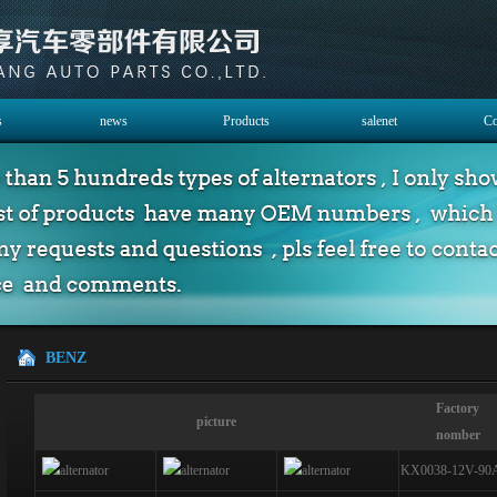
s
news
Products
salenet
Co
BENZ
Factory
picture
nomber
KX0038-12V-90