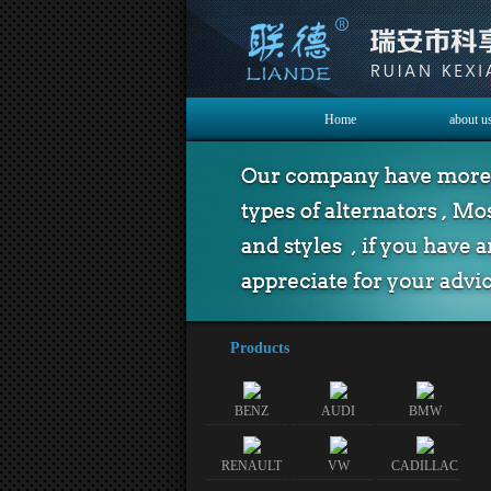
Home
about u
Products
BENZ
AUDI
BMW
RENAULT
VW
CADILLAC