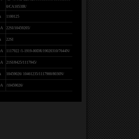
0/CA1053IR/
A
1100125
5A
22SI/10459205/
A
22SI
0A
1117922 /1-1919-00DR/19020310/7644N/
5A
21SI/8425/1117945/
A
10459026/ 10461235/1117900/8030N/
0A
/10459026/