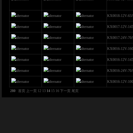
KX0018-12V-63
KX0017-12V-14
KX0017-24V-70
KX0016-12V-16
KX0016-12V-14
KX0016-24V-70
KX0016-12V-10
280
首页
上一页
12
13
14
15
16
下一页
尾页