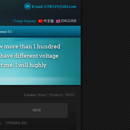
E-mail: CYBYJY@163.com
Change language
中文版
ENGLISH
ntact Us
Location:
Home
>
Products
>
BENZ
OEM
A
3701020A-E01