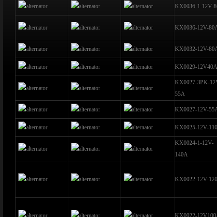
KX0036-1-12V-
KX0036-12V-80
KX0032-12V-80
KX0029-12V40
KX0027-3PK-12
55A
KX0027-12V-55
KX0025-12V-11
KX0024-1-12V-
140A
KX0022-12V-12
KX0022-12V10