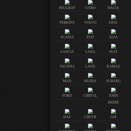
PEUGEOT
CITRO
DACIA
PERKINS
VOLVO
OPEL
SCANIA
FIAT
ALFA
LANCIA
LADA
SEAT
VAUXHA
LAND
KAMAZ
MAN
SKODA
SUBARU
FORD
CHRYSL
JOHN
DEERE
DAF
CHEVR
GM