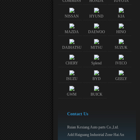
COMMINS
HONDA
TOYOTA
NISSAN
HYUND
KIA
MAZDA
DAEWOO
HINO
DAIHATSU
MITSU
SUZUK
CHERY
Splend
IVECO
ISUZU
BYD
GEELY
GWM
BUICK
Contact Us
Ruian Kexiang Auto parts Co.,Ltd.
Add:Haiguang Industrial Zone Hai An